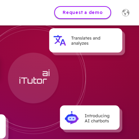
Request a demo