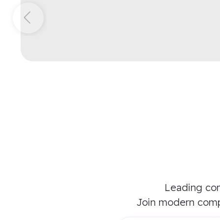
Leading com
Join modern comp