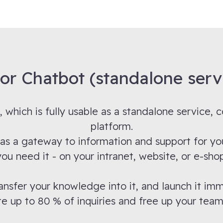
tor Chatbot (standalone serv
, which is fully usable as a standalone service,
platform.
es as a gateway to information and support for
you need it - on your intranet, website, or e-shop
ansfer your knowledge into it, and launch it imm
 up to 80 % of inquiries and free up your team