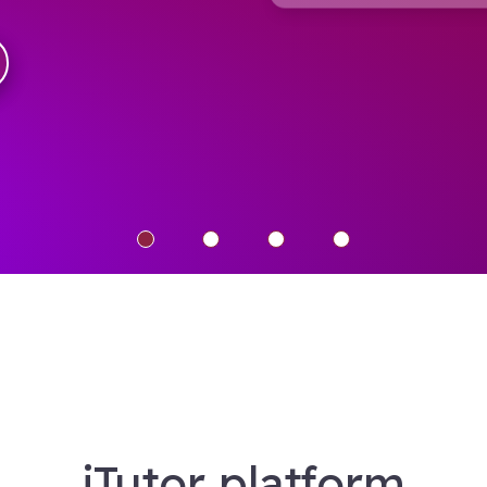
iTutor platform