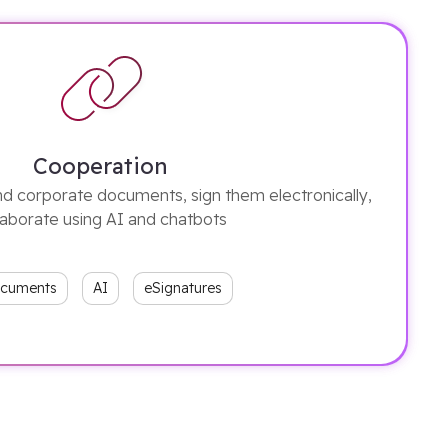
Cooperation
d corporate documents, sign them electronically,
laborate using AI and chatbots
cuments
AI
eSignatures