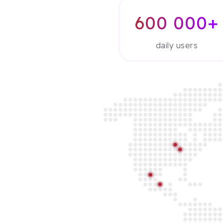
600 000+
daily users