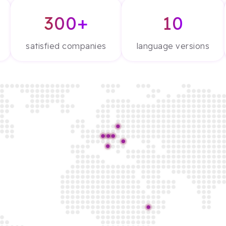
300+
10
satisfied companies
language versions