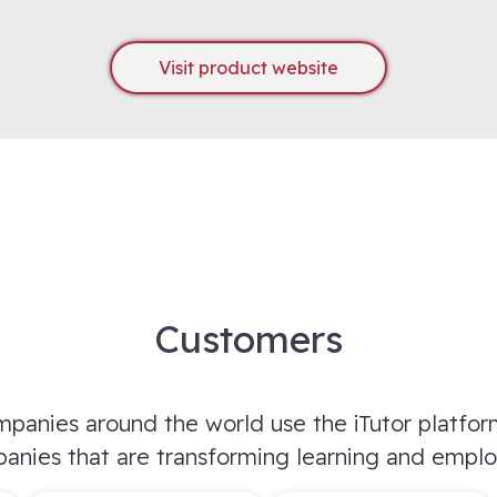
Visit product website
Customers
panies around the world use the iTutor platfor
anies that are transforming learning and empl