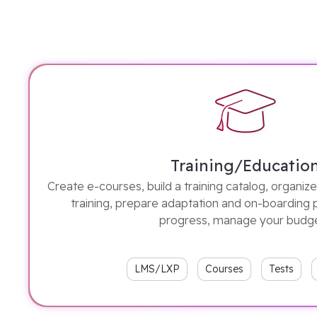
Training/Educatio
Create e-courses, build a training catalog, organi
training, prepare adaptation and on-boarding 
progress, manage your budg
LMS/LXP
Courses
Tests