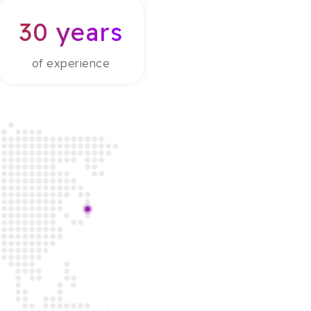
30 years
of experience