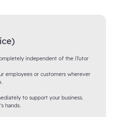
ice)
 completely independent of the iTutor
 your employees or customers wherever
.
ediately to support your business.
's hands.