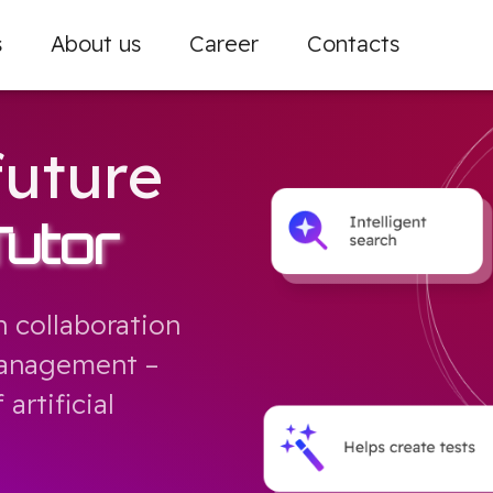
s
About us
Career
Contacts
future
Tutor
 collaboration
nagement – ​​
artificial