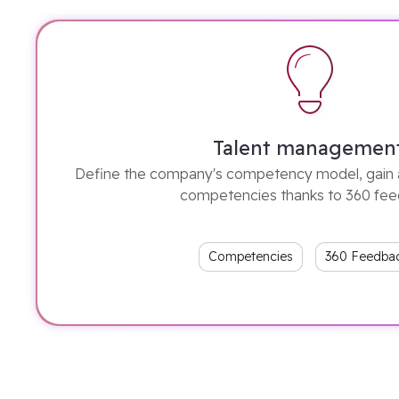
Talent managemen
Define the company's competency model, gain 
competencies thanks to 360 fe
Competencies
360 Feedba