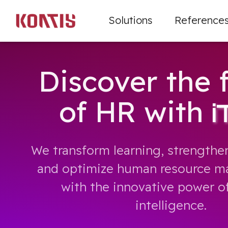
Solutions
Reference
Discover the 
of HR with
i
We transform learning, strengthen
and optimize human resource ma
with the innovative power of 
intelligence.