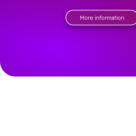
More information