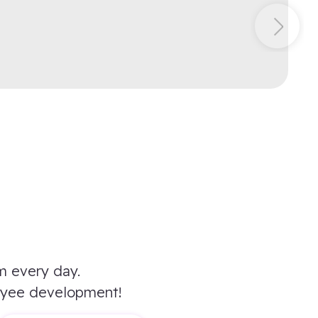
m every day.
oyee development!