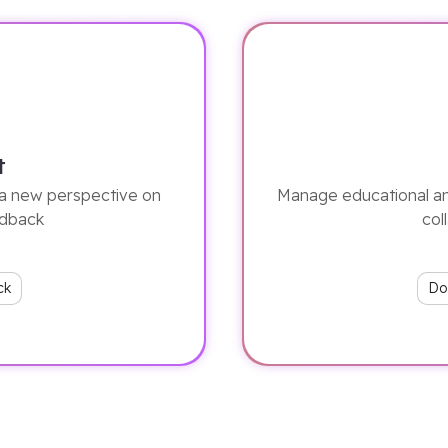
t
a new perspective on
Manage educational an
edback
col
ck
Do