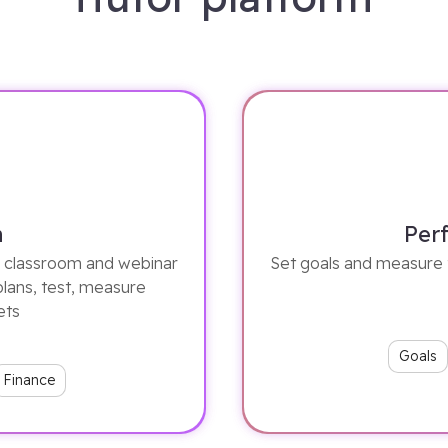
n
Per
ze classroom and webinar
Set goals and measure 
plans, test, measure
ets
Goals
Finance