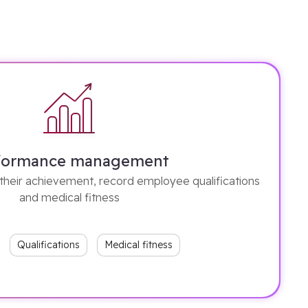
formance management
their achievement, record employee qualifications
and medical fitness
Qualifications
Medical fitness