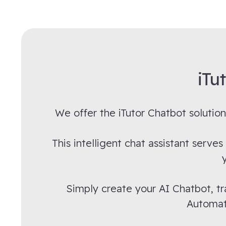
iTu
We offer the iTutor Chatbot solution
This intelligent chat assistant serv
Simply create your AI Chatbot, tr
Automate